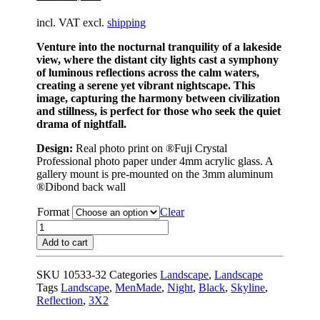
incl. VAT
excl.
shipping
Venture into the nocturnal tranquility of a lakeside
view, where the distant city lights cast a symphony
of luminous reflections across the calm waters,
creating a serene yet vibrant nightscape. This
image, capturing the harmony between civilization
and stillness, is perfect for those who seek the quiet
drama of nightfall.
Design:
Real photo print on ®Fuji Crystal
Professional photo paper under 4mm acrylic glass. A
gallery mount is pre-mounted on the 3mm aluminum
®Dibond back wall
Format
Clear
Nightly
Drama
Add to cart
quantity
SKU
10533-32
Categories
Landscape
,
Landscape
Tags
Landscape
,
MenMade
,
Night
,
Black
,
Skyline
,
Reflection
,
3X2