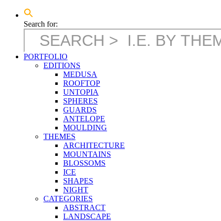
Search for:
PORTFOLIO
EDITIONS
MEDUSA
ROOFTOP
UNTOPIA
SPHERES
GUARDS
ANTELOPE
MOULDING
THEMES
ARCHITECTURE
MOUNTAINS
BLOSSOMS
ICE
SHAPES
NIGHT
CATEGORIES
ABSTRACT
LANDSCAPE