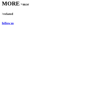
MORE
>
mɔr
>related
follow us