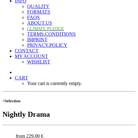
INFO
QUALITY
FORMATS
FAQS
ABOUT.US
CLIMATE.PLEDGE
TERMS.CONDITIONS
IMPRINT
PRIVACY.POLICY
CONTACT
MY ACCOUNT
WISHLIST
CART
Your cart is currently empty.
>Selection
Nightly
Drama
from
229,00
€