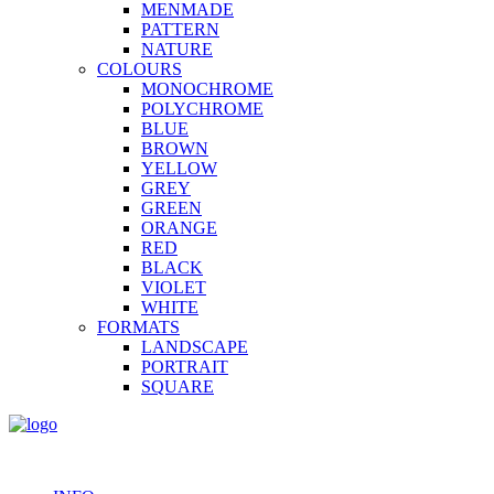
MENMADE
PATTERN
NATURE
COLOURS
MONOCHROME
POLYCHROME
BLUE
BROWN
YELLOW
GREY
GREEN
ORANGE
RED
BLACK
VIOLET
WHITE
FORMATS
LANDSCAPE
PORTRAIT
SQUARE