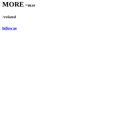
MORE
>
mɔr
>related
follow us