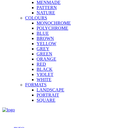
MENMADE
PATTERN
NATURE
COLOURS
MONOCHROME
POLYCHROME
BLUE
BROWN
YELLOW
GREY
GREEN
ORANGE
RED
BLACK
VIOLET
WHITE
FORMATS
LANDSCAPE
PORTRAIT
SQUARE