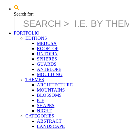
Search for:
PORTFOLIO
EDITIONS
MEDUSA
ROOFTOP
UNTOPIA
SPHERES
GUARDS
ANTELOPE
MOULDING
THEMES
ARCHITECTURE
MOUNTAINS
BLOSSOMS
ICE
SHAPES
NIGHT
CATEGORIES
ABSTRACT
LANDSCAPE