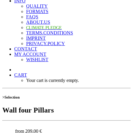
INFO
QUALITY
FORMATS
FAQS
ABOUT.US
CLIMATE.PLEDGE
TERMS.CONDITIONS
IMPRINT
PRIVACY.POLICY
CONTACT
MY ACCOUNT
WISHLIST
CART
Your cart is currently empty.
>Selection
Wall
four
Pillars
from
209,00
€