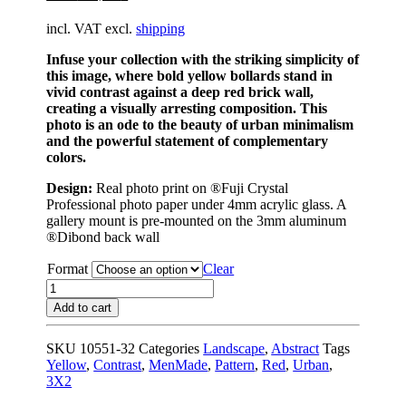
incl. VAT
excl.
shipping
Infuse your collection with the striking simplicity of
this image, where bold yellow bollards stand in
vivid contrast against a deep red brick wall,
creating a visually arresting composition. This
photo is an ode to the beauty of urban minimalism
and the powerful statement of complementary
colors.
Design:
Real photo print on ®Fuji Crystal
Professional photo paper under 4mm acrylic glass. A
gallery mount is pre-mounted on the 3mm aluminum
®Dibond back wall
Format
Clear
Wall
four
Add to cart
Pillars
quantity
SKU
10551-32
Categories
Landscape
,
Abstract
Tags
Yellow
,
Contrast
,
MenMade
,
Pattern
,
Red
,
Urban
,
3X2