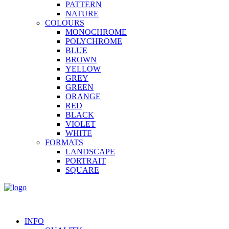
PATTERN
NATURE
COLOURS
MONOCHROME
POLYCHROME
BLUE
BROWN
YELLOW
GREY
GREEN
ORANGE
RED
BLACK
VIOLET
WHITE
FORMATS
LANDSCAPE
PORTRAIT
SQUARE
INFO