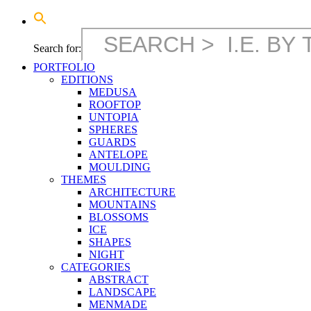
Search for:
PORTFOLIO
EDITIONS
MEDUSA
ROOFTOP
UNTOPIA
SPHERES
GUARDS
ANTELOPE
MOULDING
THEMES
ARCHITECTURE
MOUNTAINS
BLOSSOMS
ICE
SHAPES
NIGHT
CATEGORIES
ABSTRACT
LANDSCAPE
MENMADE