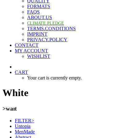
QUALITY
FORMATS
FAQS
ABOUT.US
CLIMATE.PLEDGE
TERMS.CONDITIONS
IMPRINT
PRIVACY.POLICY
CONTACT
MY ACCOUNT
WISHLIST
CART
Your cart is currently empty.
White
>waɪt
FILTER>
Untopia
MenMade
Abstract