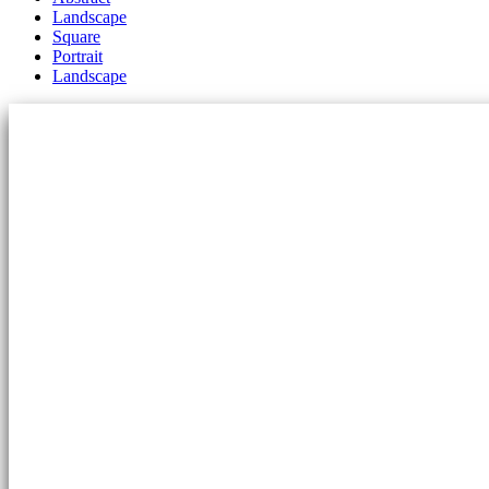
Landscape
Square
Portrait
Landscape