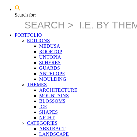
Search for:
PORTFOLIO
EDITIONS
MEDUSA
ROOFTOP
UNTOPIA
SPHERES
GUARDS
ANTELOPE
MOULDING
THEMES
ARCHITECTURE
MOUNTAINS
BLOSSOMS
ICE
SHAPES
NIGHT
CATEGORIES
ABSTRACT
LANDSCAPE