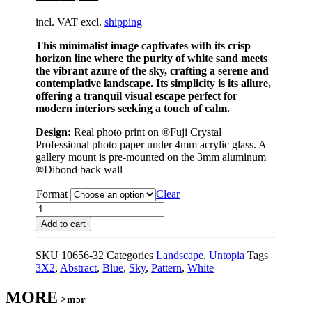
incl. VAT
excl.
shipping
This minimalist image captivates with its crisp
horizon line where the purity of white sand meets
the vibrant azure of the sky, crafting a serene and
contemplative landscape. Its simplicity is its allure,
offering a tranquil visual escape perfect for
modern interiors seeking a touch of calm.
Design:
Real photo print on ®Fuji Crystal
Professional photo paper under 4mm acrylic glass. A
gallery mount is pre-mounted on the 3mm aluminum
®Dibond back wall
Format
Clear
Strata
of
Add to cart
Sand
quantity
SKU
10656-32
Categories
Landscape
,
Untopia
Tags
3X2
,
Abstract
,
Blue
,
Sky
,
Pattern
,
White
MORE
>
mɔr