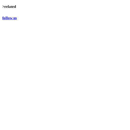
>related
follow us