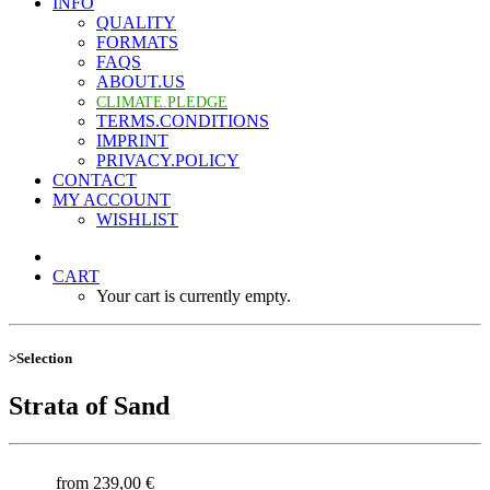
INFO
QUALITY
FORMATS
FAQS
ABOUT.US
CLIMATE.PLEDGE
TERMS.CONDITIONS
IMPRINT
PRIVACY.POLICY
CONTACT
MY ACCOUNT
WISHLIST
CART
Your cart is currently empty.
>Selection
Strata
of
Sand
from
239,00
€