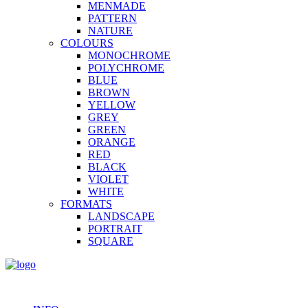
MENMADE
PATTERN
NATURE
COLOURS
MONOCHROME
POLYCHROME
BLUE
BROWN
YELLOW
GREY
GREEN
ORANGE
RED
BLACK
VIOLET
WHITE
FORMATS
LANDSCAPE
PORTRAIT
SQUARE