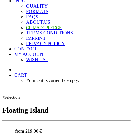
INFO
QUALITY
FORMATS
FAQS
ABOUT.US
CLIMATE.PLEDGE
TERMS.CONDITIONS
IMPRINT
PRIVACY.POLICY
CONTACT
MY ACCOUNT
WISHLIST
CART
Your cart is currently empty.
>Selection
Floating
Island
from
219,00
€