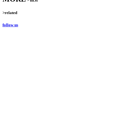
>
mɔr
>related
follow us