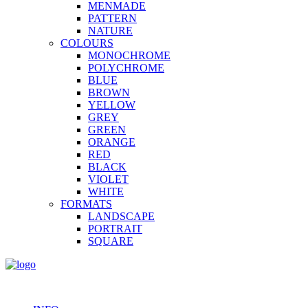
MENMADE
PATTERN
NATURE
COLOURS
MONOCHROME
POLYCHROME
BLUE
BROWN
YELLOW
GREY
GREEN
ORANGE
RED
BLACK
VIOLET
WHITE
FORMATS
LANDSCAPE
PORTRAIT
SQUARE