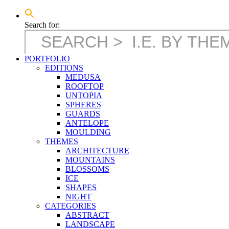
Search for:
PORTFOLIO
EDITIONS
MEDUSA
ROOFTOP
UNTOPIA
SPHERES
GUARDS
ANTELOPE
MOULDING
THEMES
ARCHITECTURE
MOUNTAINS
BLOSSOMS
ICE
SHAPES
NIGHT
CATEGORIES
ABSTRACT
LANDSCAPE