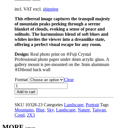
incl. VAT
excl.
shipping
This ethereal image captures the tranquil majesty
of mountain peaks peeking through a serene
blanket of clouds, evoking a sense of peace and
solitude. The harmonious blend of soft blues and
whites invites the viewer into a dreamlike state,
offering a perfect visual escape for any room.
Design:
Real photo print on ®Fuji Crystal
Professional photo paper under 4mm acrylic glass. A
gallery mount is pre-mounted on the 3mm aluminum
®Dibond back wall
Format
Clear
Floating
Island
Add to cart
quantity
SKU
10328-23
Categories
Landscape
,
Portrait
Tags
Mountains
,
Blue
,
Sky
,
Landscape
,
Nature
,
Taiwan
,
Coud
,
2X3
MORE