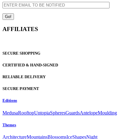
AFFILIATES
SECURE SHOPPING
CERTIFIED & HAND-SIGNED
RELIABLE DELIVERY
SECURE PAYMENT
Editions
Medusa
Rooftop
Untopia
Spheres
Guards
Antelope
Moulding
Themes
Architecture
Mountains
Blossoms
Ice
Shapes
Night