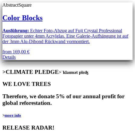
Abstract
Square
Color Blocks
Ausführung:
Echter Foto-Abzug auf Fuji Crystal Professional
Fotopapier unter 4mm Acrylglas. Eine Galerie-Aufhängung ist auf
der 3mm Alu-Dibond Rückwand vormontiert.
from
169,00
€
This
Details
product
has
>CLIMATE PLEDGE
>ˈklaɪmət plɛʤ
multiple
variants.
WE LOVE TREES
The
options
may
Therefore, we donate 5% of our annual profit for
be
global reforestation.
chosen
on
>
more info
the
product
RELEASE RADAR!
page