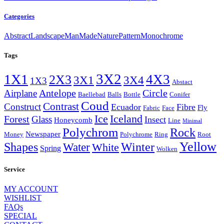
Categories
Abstract
Landscape
ManMade
Nature
Pattern
Monochrome
Tags
3X2
1X1
4X3
2X3
3X4
3X1
1X3
Abstact
Antelope
Circle
Airplane
Baellebad
Balls
Bottle
Conifer
Coud
Contrast
Construct
Ecuador
Fibre
Fly
Fabric
Face
Ice
Iceland
Forest
Glass
Insect
Honeycomb
Line
Minimal
Polychrom
Rock
Newspaper
Money
Polychrome
Ring
Root
Yellow
Shapes
Winter
Water
White
Spring
Wolken
Service
MY ACCOUNT
WISHLIST
FAQs
SPECIAL