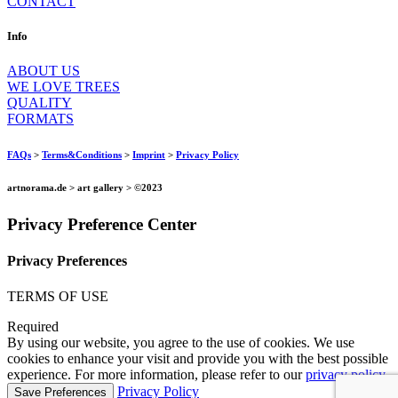
CONTACT
Info
ABOUT US
WE LOVE TREES
QUALITY
FORMATS
FAQs
>
Terms&Conditions
>
Imprint
>
Privacy Policy
artnorama.de > art gallery > ©2023
Privacy Preference Center
Privacy Preferences
TERMS OF USE
Required
By using our website, you agree to the use of cookies. We use
cookies to enhance your visit and provide you with the best possible
experience. For more information, please refer to our
privacy policy
.
Privacy Policy