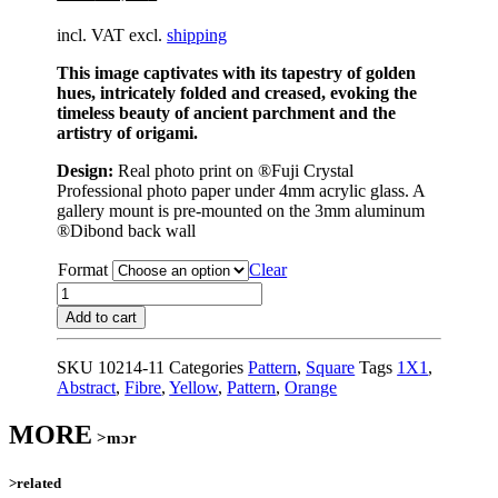
incl. VAT
excl.
shipping
This image captivates with its tapestry of golden
hues, intricately folded and creased, evoking the
timeless beauty of ancient parchment and the
artistry of origami.
Design:
Real photo print on ®Fuji Crystal
Professional photo paper under 4mm acrylic glass. A
gallery mount is pre-mounted on the 3mm aluminum
®Dibond back wall
Format
Clear
Squareface
quantity
Add to cart
SKU
10214-11
Categories
Pattern
,
Square
Tags
1X1
,
Abstract
,
Fibre
,
Yellow
,
Pattern
,
Orange
MORE
>
mɔr
>related