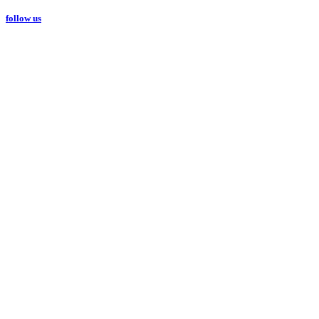
follow us