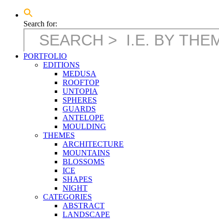
Search for:
PORTFOLIO
EDITIONS
MEDUSA
ROOFTOP
UNTOPIA
SPHERES
GUARDS
ANTELOPE
MOULDING
THEMES
ARCHITECTURE
MOUNTAINS
BLOSSOMS
ICE
SHAPES
NIGHT
CATEGORIES
ABSTRACT
LANDSCAPE