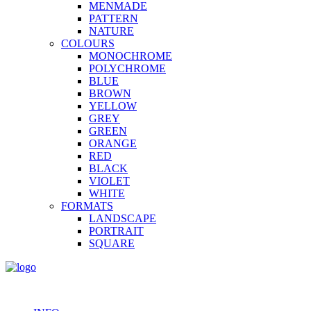
MENMADE
PATTERN
NATURE
COLOURS
MONOCHROME
POLYCHROME
BLUE
BROWN
YELLOW
GREY
GREEN
ORANGE
RED
BLACK
VIOLET
WHITE
FORMATS
LANDSCAPE
PORTRAIT
SQUARE