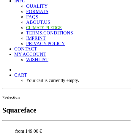
INFO
QUALITY
FORMATS
FAQS
ABOUT.US
CLIMATE.PLEDGE
TERMS.CONDITIONS
IMPRINT
PRIVACY.POLICY
CONTACT
MY ACCOUNT
WISHLIST
CART
Your cart is currently empty.
>Selection
Squareface
from
149,00
€