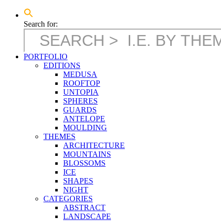
Search for:
PORTFOLIO
EDITIONS
MEDUSA
ROOFTOP
UNTOPIA
SPHERES
GUARDS
ANTELOPE
MOULDING
THEMES
ARCHITECTURE
MOUNTAINS
BLOSSOMS
ICE
SHAPES
NIGHT
CATEGORIES
ABSTRACT
LANDSCAPE