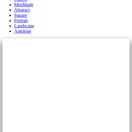
MenMade
Abstract
Square
Portrait
Landscape
Antelope