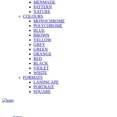
MENMADE
PATTERN
NATURE
COLOURS
MONOCHROME
POLYCHROME
BLUE
BROWN
YELLOW
GREY
GREEN
ORANGE
RED
BLACK
VIOLET
WHITE
FORMATS
LANDSCAPE
PORTRAIT
SQUARE