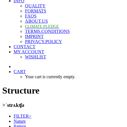
INFO
QUALITY
FORMATS
FAQS
ABOUT.US
CLIMATE.PLEDGE
TERMS.CONDITIONS
IMPRINT
PRIVACY.POLICY
CONTACT
MY ACCOUNT
WISHLIST
CART
Your cart is currently empty.
Structure
>ˈstrʌkʧə
FILTER>
Nature
Pattern