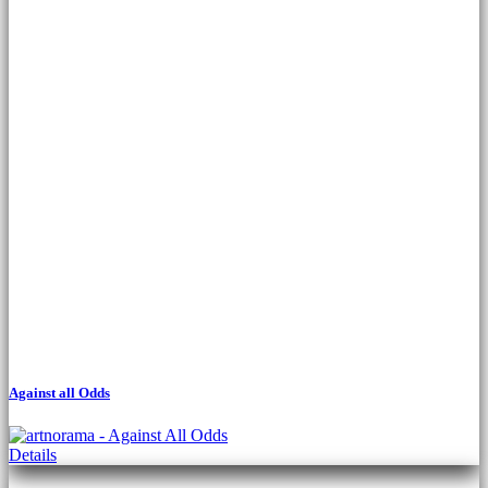
Against all Odds
This
Details
product